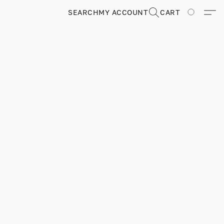
SEARCH
MY ACCOUNT
CART