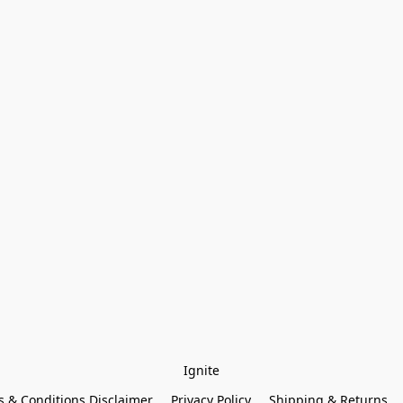
Ignite
 & Conditions Disclaimer
Privacy Policy
Shipping & Returns