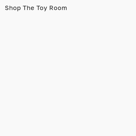
Shop The Toy Room