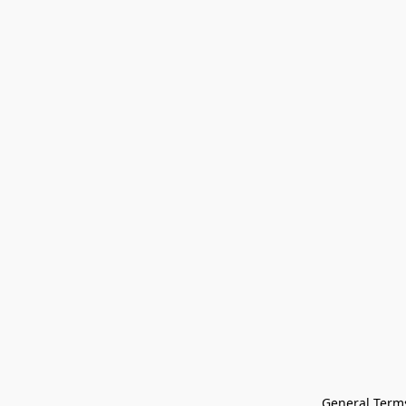
General Terms