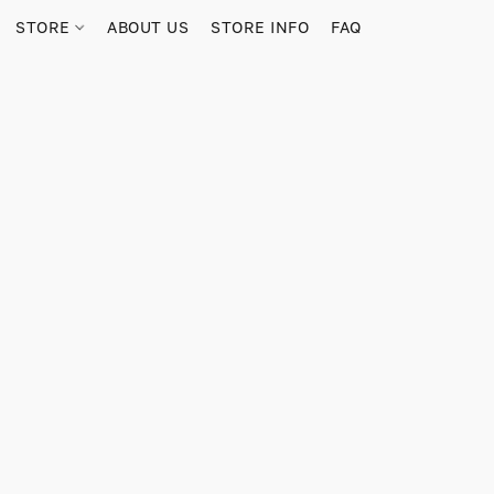
STORE
ABOUT US
STORE INFO
FAQ