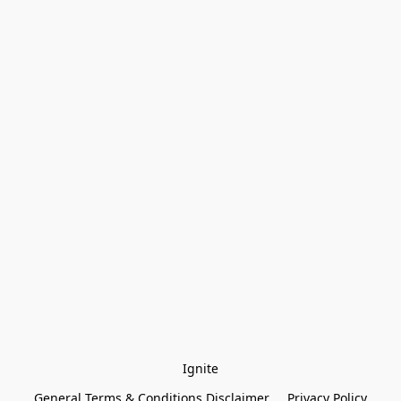
Ignite
General Terms & Conditions Disclaimer
Privacy Policy