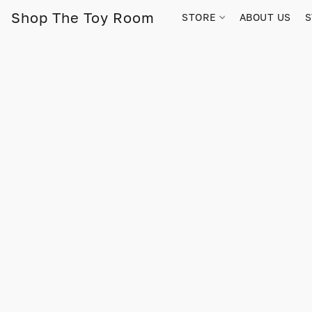
Shop The Toy Room
STORE
ABOUT US
S