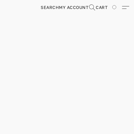
SEARCH
MY ACCOUNT
CART