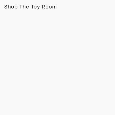
Shop The Toy Room