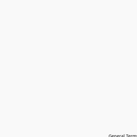
General Terms