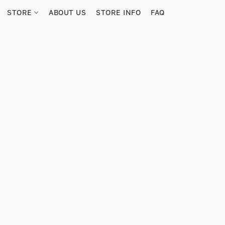
STORE
ABOUT US
STORE INFO
FAQ