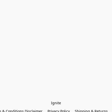
Ignite
 & Conditions Disclaimer
Privacy Policy
Shipping & Returns