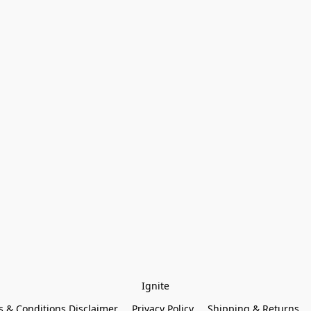
Ignite
 & Conditions Disclaimer
Privacy Policy
Shipping & Returns