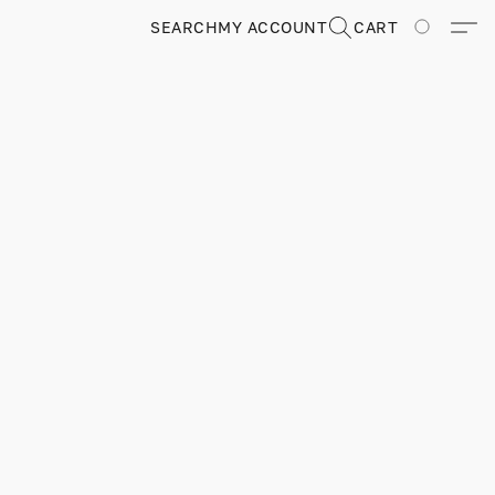
SEARCH
MY ACCOUNT
CART