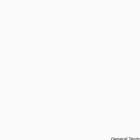
General Terms