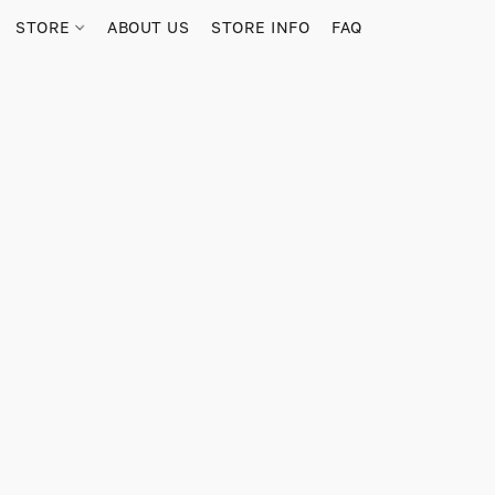
STORE
ABOUT US
STORE INFO
FAQ