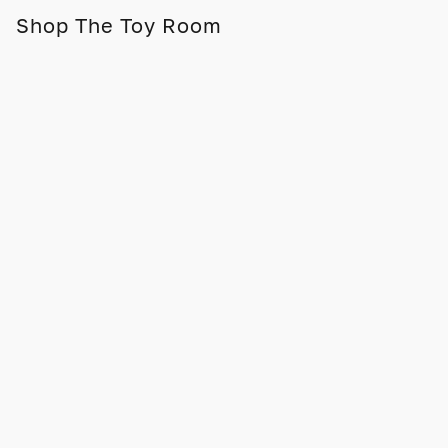
Shop The Toy Room