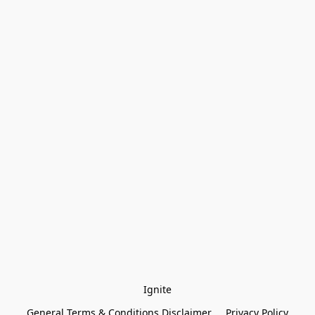
Ignite
General Terms & Conditions Disclaimer
Privacy Policy