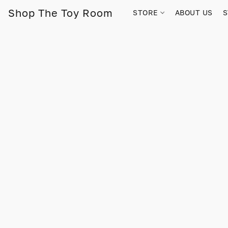
Shop The Toy Room
STORE
ABOUT US
S