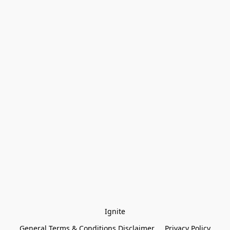
Ignite
General Terms & Conditions Disclaimer
Privacy Policy