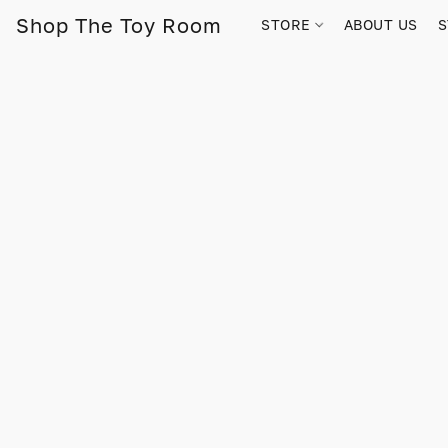
Shop The Toy Room
STORE
ABOUT US
S