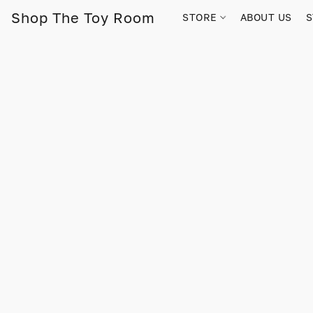
Shop The Toy Room
STORE
ABOUT US
S