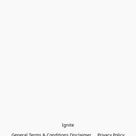
Ignite
General Terms & Conditions Disclaimer
Privacy Policy