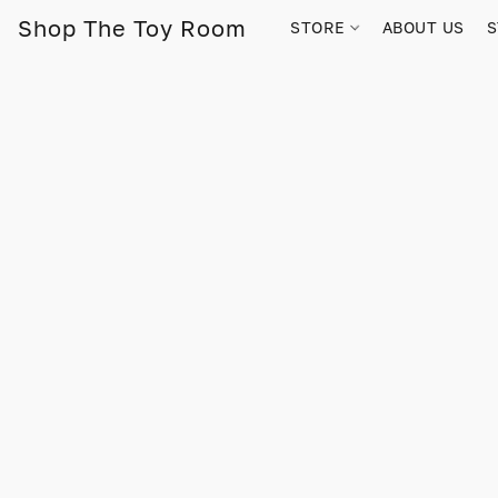
Shop The Toy Room
STORE
ABOUT US
S