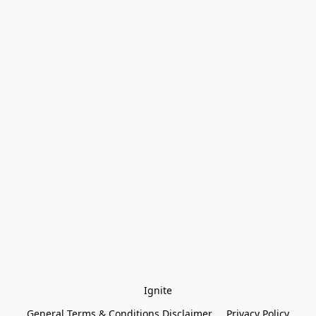
Ignite
General Terms & Conditions Disclaimer
Privacy Policy