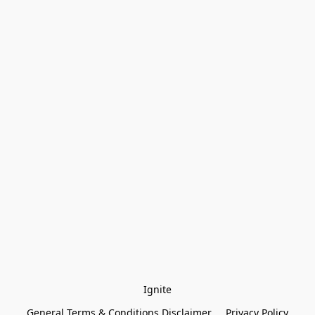
Ignite
General Terms & Conditions Disclaimer
Privacy Policy