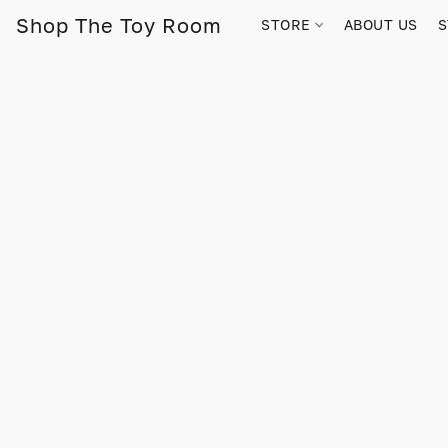
Shop The Toy Room
STORE
ABOUT US
S