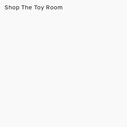
Shop The Toy Room