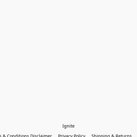
Ignite
 & Conditions Disclaimer
Privacy Policy
Shipping & Returns