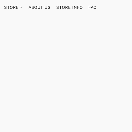
STORE
ABOUT US
STORE INFO
FAQ