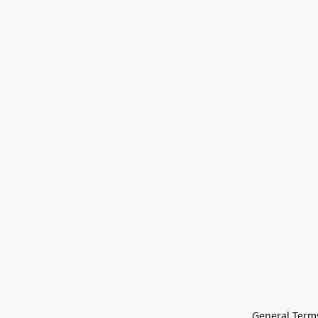
General Terms