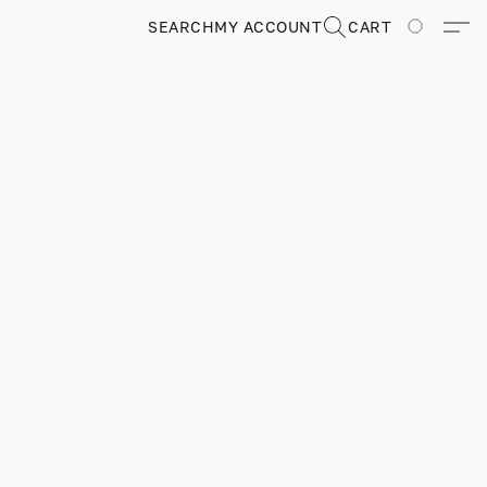
SEARCH
MY ACCOUNT
CART