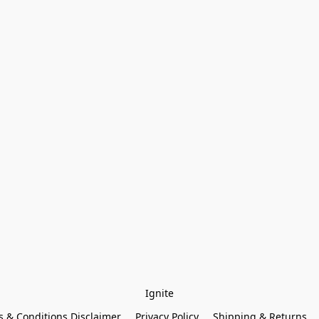
Ignite
 & Conditions Disclaimer
Privacy Policy
Shipping & Returns