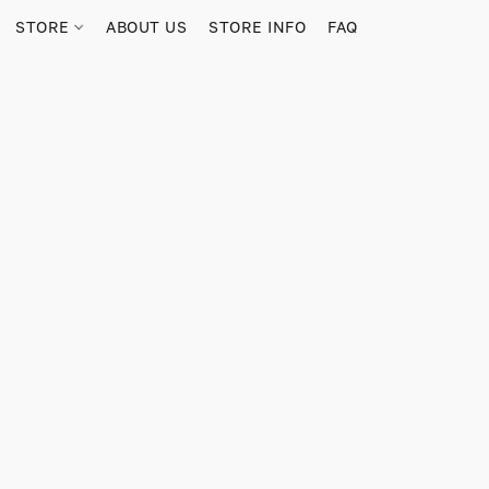
STORE
ABOUT US
STORE INFO
FAQ