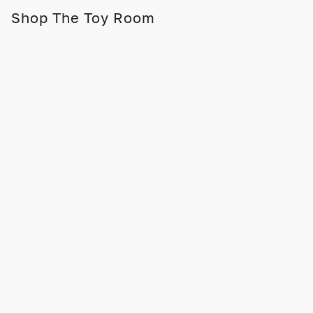
Shop The Toy Room