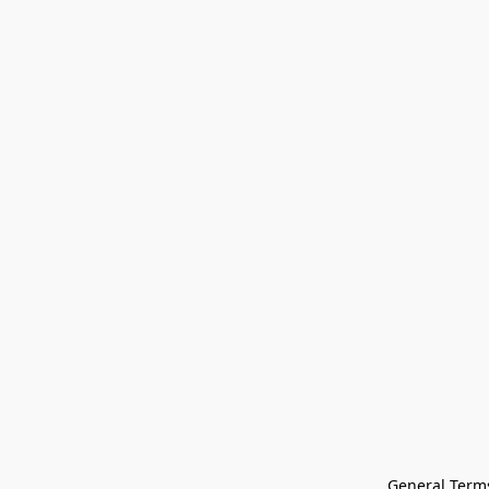
General Terms