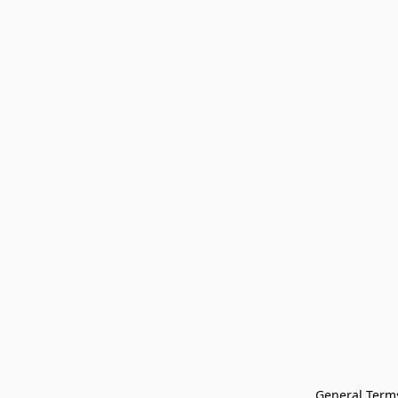
General Terms