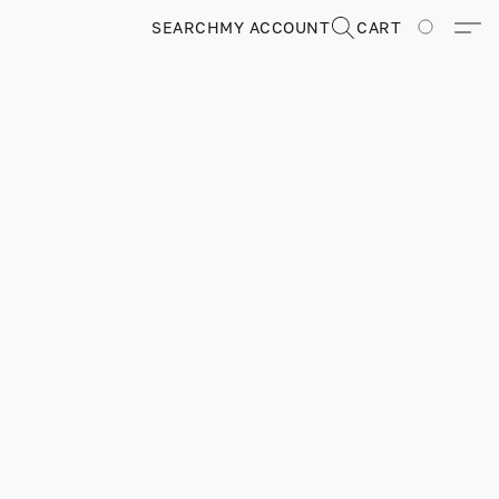
SEARCH
MY ACCOUNT
CART