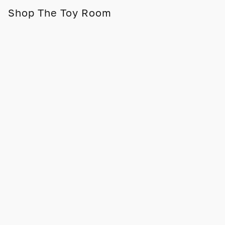
Shop The Toy Room