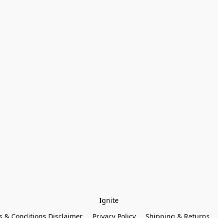
Ignite
 & Conditions Disclaimer
Privacy Policy
Shipping & Returns