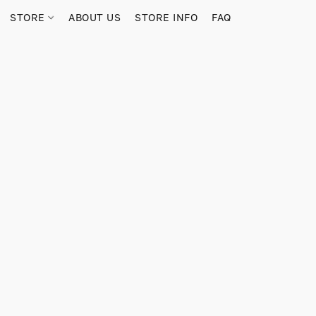
STORE
ABOUT US
STORE INFO
FAQ