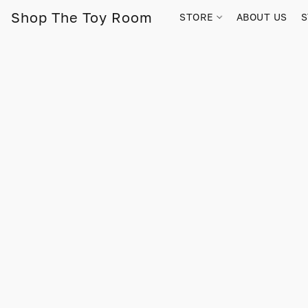
Shop The Toy Room
STORE
ABOUT US
S