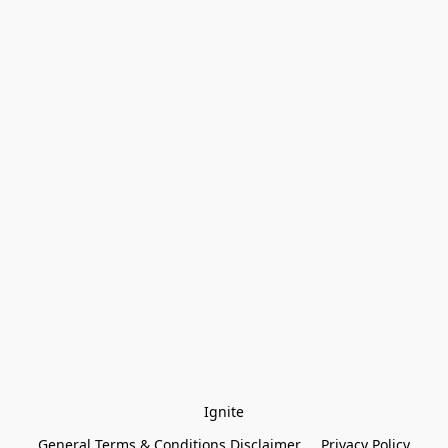
Ignite
General Terms & Conditions Disclaimer
Privacy Policy