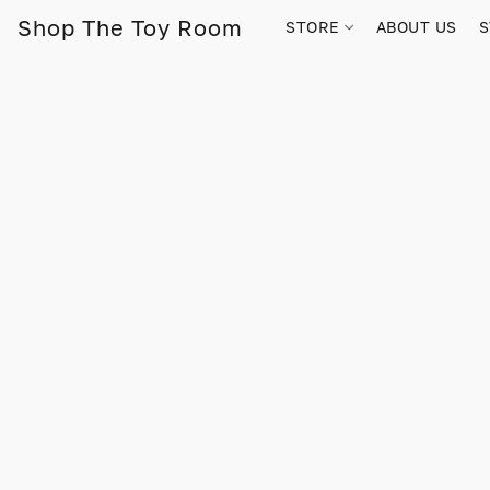
Shop The Toy Room
STORE
ABOUT US
S