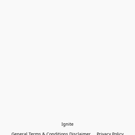
Ignite
General Terms & Conditions Disclaimer
Privacy Policy