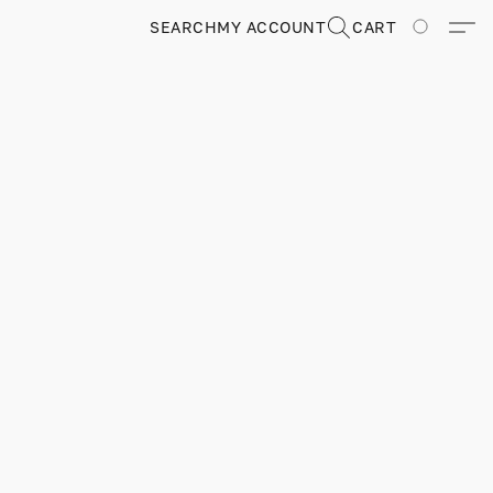
SEARCH
MY ACCOUNT
CART