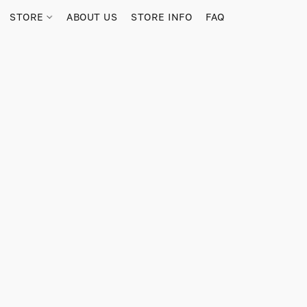
STORE
ABOUT US
STORE INFO
FAQ