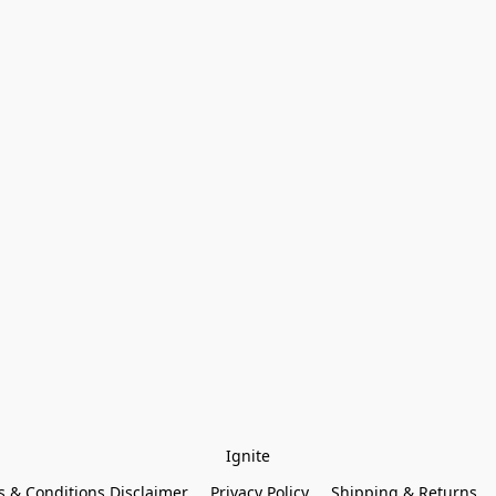
Ignite
 & Conditions Disclaimer
Privacy Policy
Shipping & Returns