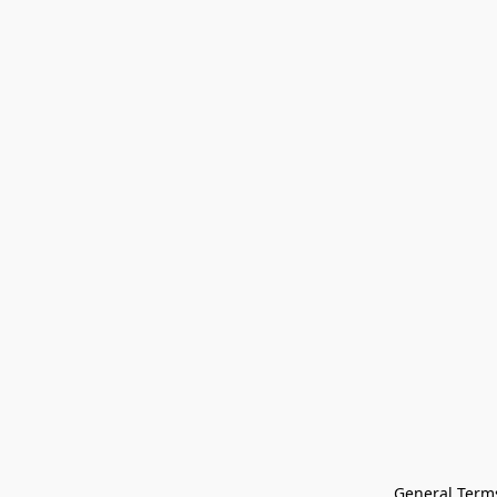
General Terms