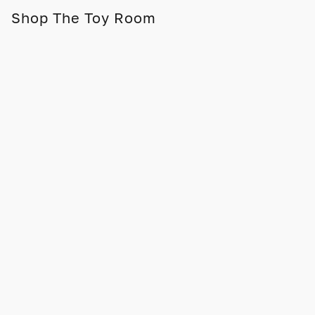
Shop The Toy Room