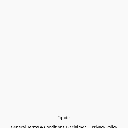
Ignite
General Terms & Conditions Disclaimer
Privacy Policy