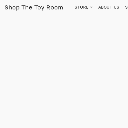
Shop The Toy Room
STORE
ABOUT US
S