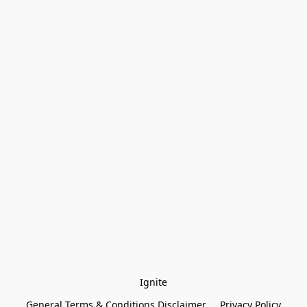
Ignite
General Terms & Conditions Disclaimer
Privacy Policy