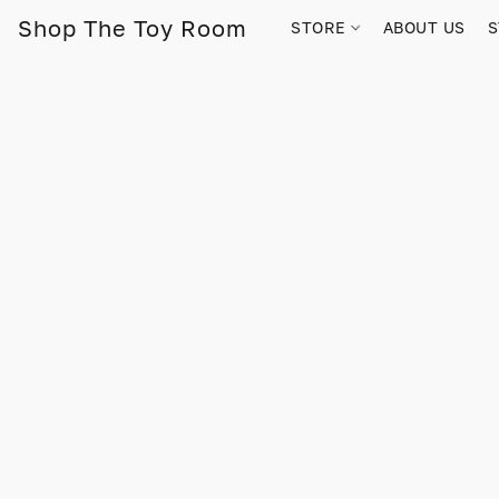
Shop The Toy Room
STORE
ABOUT US
S