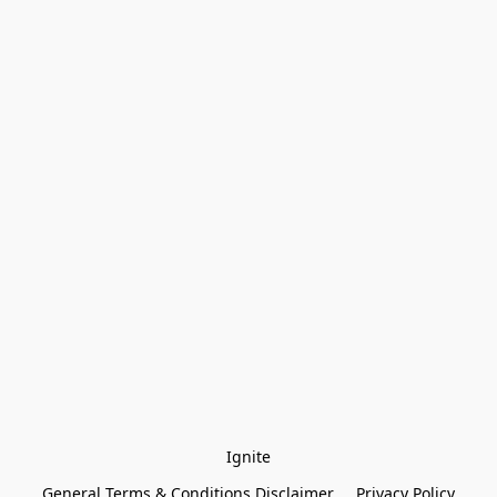
Ignite
General Terms & Conditions Disclaimer
Privacy Policy