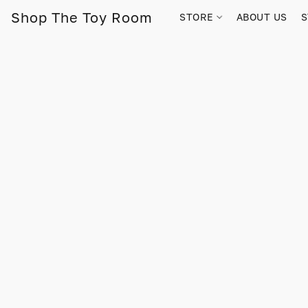
Shop The Toy Room
STORE
ABOUT US
S