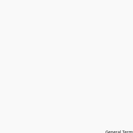
General Terms