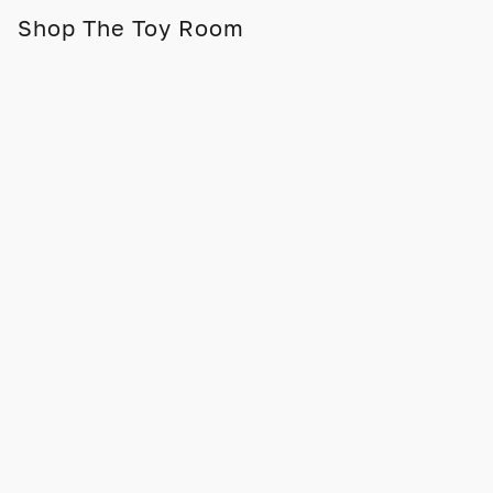
Shop The Toy Room