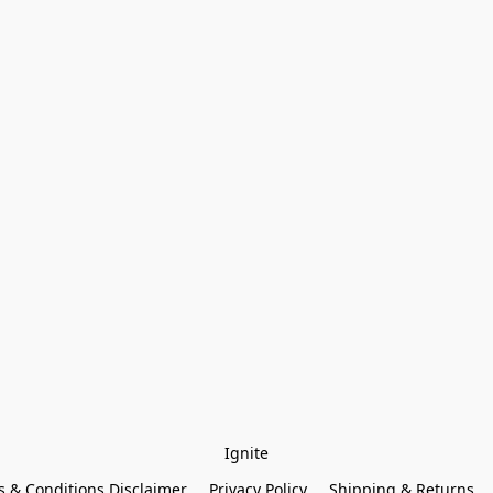
Ignite
 & Conditions Disclaimer
Privacy Policy
Shipping & Returns