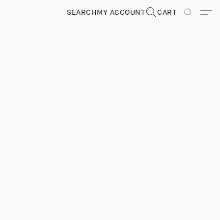
SEARCH
MY ACCOUNT
CART