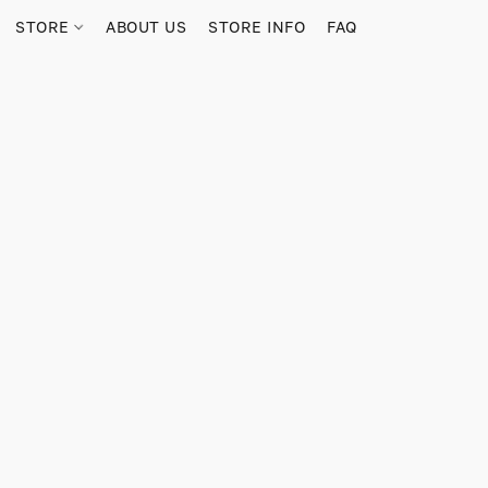
STORE
ABOUT US
STORE INFO
FAQ